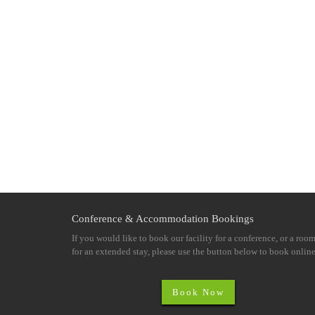
Conference & Accommodation Bookings
If you would like to book our facility for a conference, or a roo
for an extended stay, please use the button below to book online
Book Now