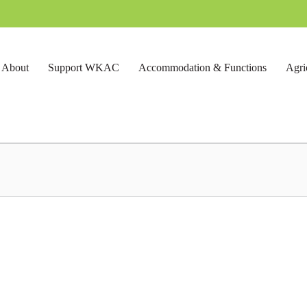
About
Support WKAC
Accommodation & Functions
Agri