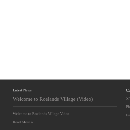
Latest News
Co
m
Welcome to Roelands Village (Video)
57
.
Ph
Welcome to Roelands Village Video
Em
Read More »