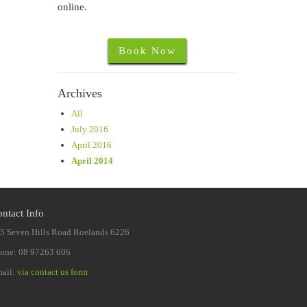
online.
Book Now
Archives
All
July 2016
April 2016
April 2014
ntact Info
5 Seven Hills Road Roelands 6226
one: 08 97263 606
ail:
via contact us form