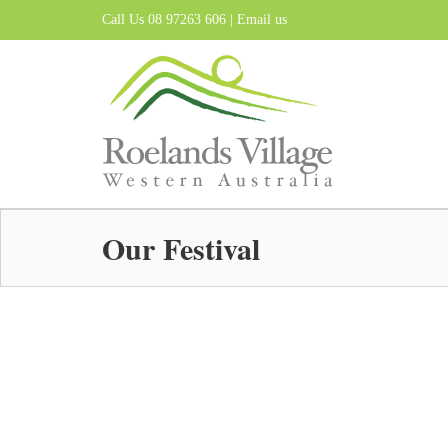
Call Us 08 97263 606 |
Email us
Our Festival