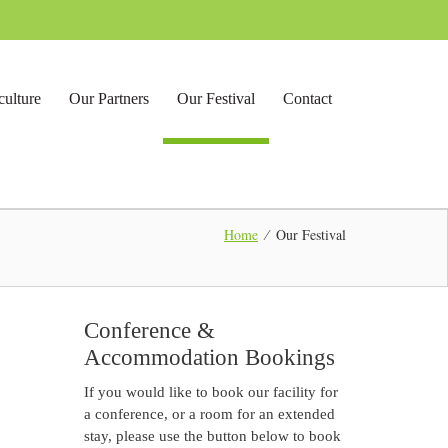
culture
Our Partners
Our Festival
Contact
Home
∕
Our Festival
Conference &
Accommodation Bookings
If you would like to book our facility for
a conference, or a room for an extended
stay, please use the button below to book